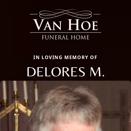
IN LOVING MEMORY OF
DELORES M.