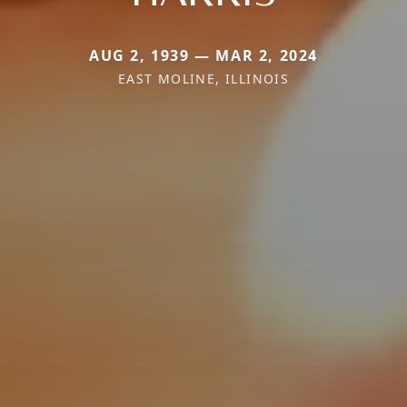
AUG 2, 1939 — MAR 2, 2024
EAST MOLINE, ILLINOIS