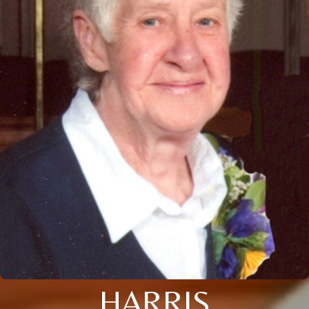
HARRIS