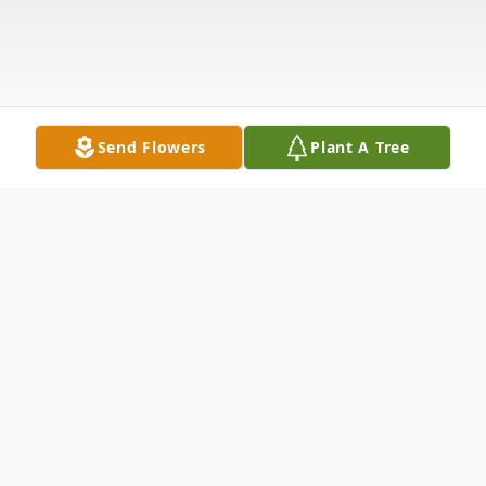
Send Flowers
Plant A Tree
Obituary
Delores M. Harris, 84, of East Moline,