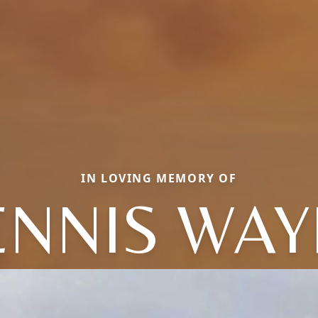
IN LOVING MEMORY OF
ENNIS WAY