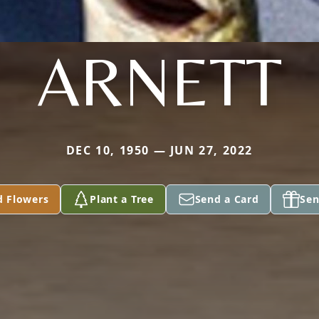
ARNETT
DEC 10, 1950 — JUN 27, 2022
d Flowers
Plant a Tree
Send a Card
Sen