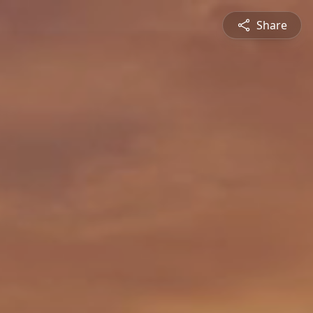
Share