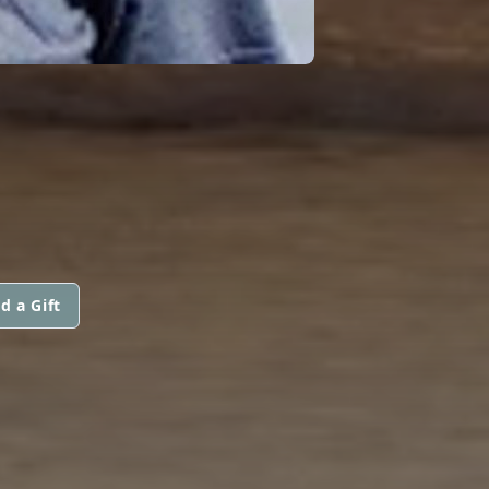
d a Gift