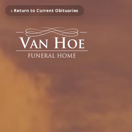
‹ Return to Current Obituaries