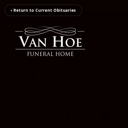
‹ Return to Current Obituaries