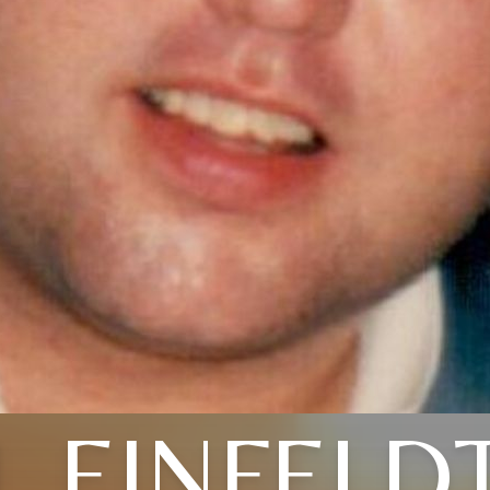
L EINFELD