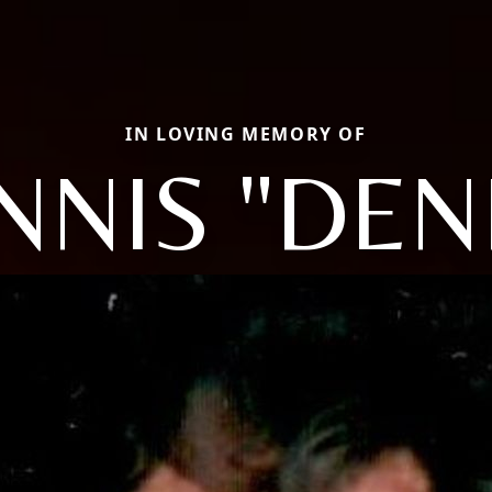
IN LOVING MEMORY OF
NNIS "DEN