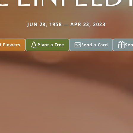
JUN 28, 1958 — APR 23, 2023
d Flowers
Plant a Tree
Send a Card
Sen