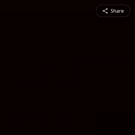
Share