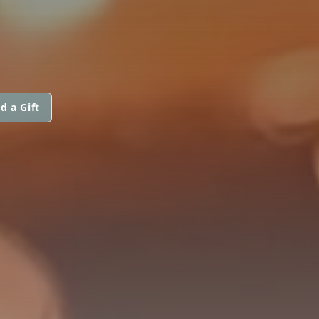
d a Gift