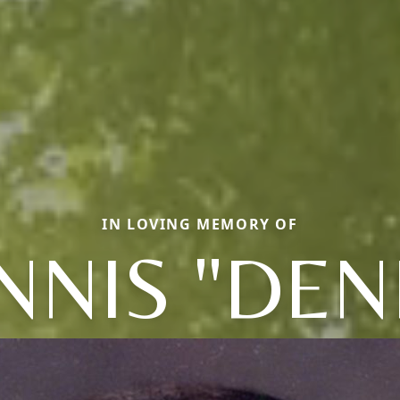
IN LOVING MEMORY OF
NNIS "DEN