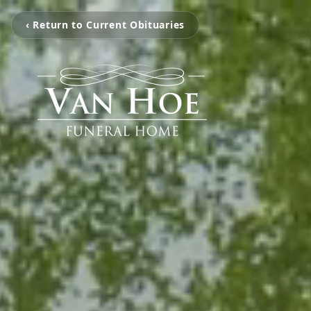
‹ Return to Current Obituaries