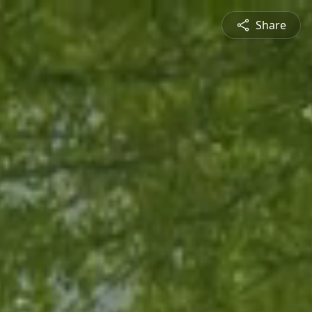
Share