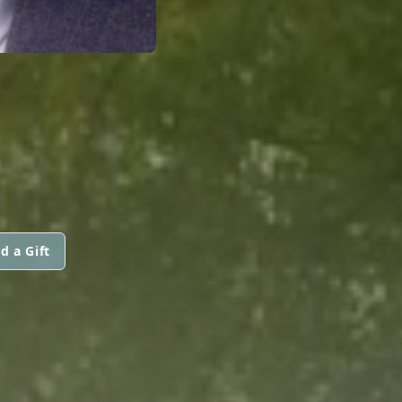
d a Gift