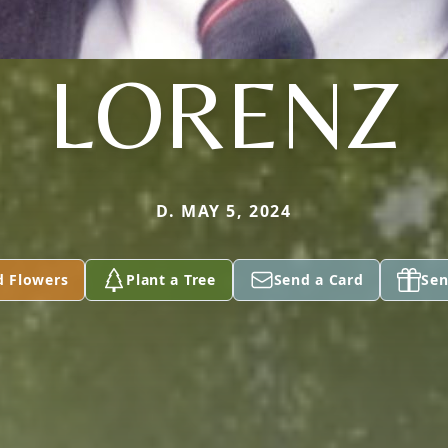
LORENZ
D. MAY 5, 2024
d Flowers
Plant a Tree
Send a Card
Sen