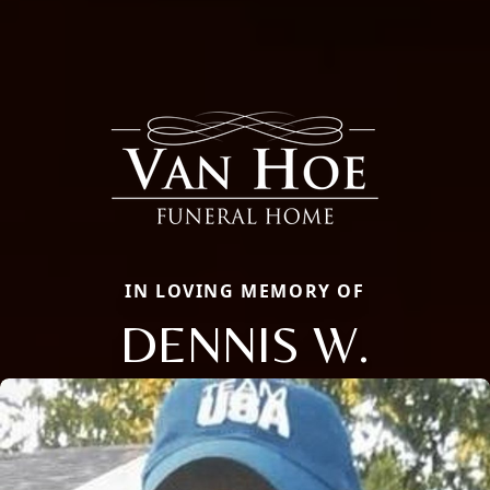
IN LOVING MEMORY OF
DENNIS W.