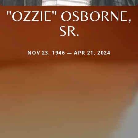
"OZZIE" OSBORNE,
SR.
NOV 23, 1946 — APR 21, 2024