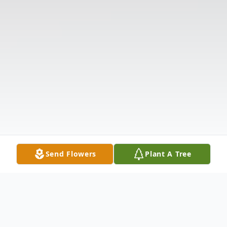
Send Flowers
Plant A Tree