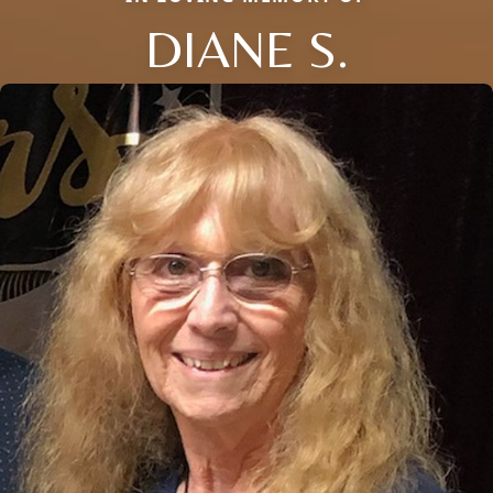
DIANE S.