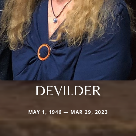
DEVILDER
MAY 1, 1946 — MAR 29, 2023