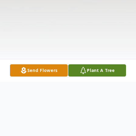
Send Flowers
Plant A Tree
Obituary