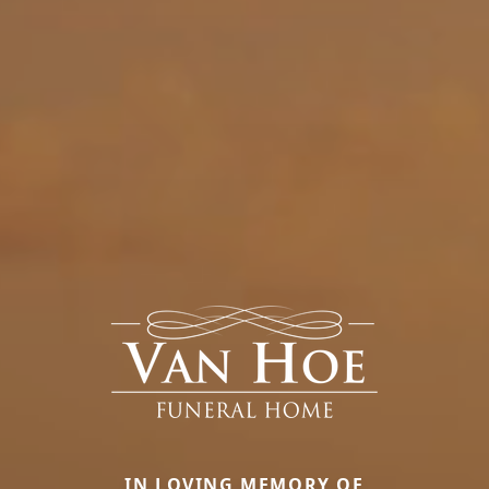
IN LOVING MEMORY OF