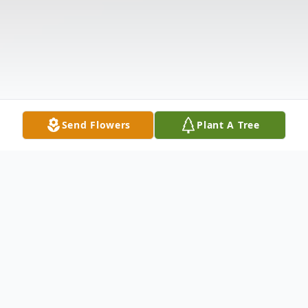
Send Flowers
Plant A Tree
Obituary