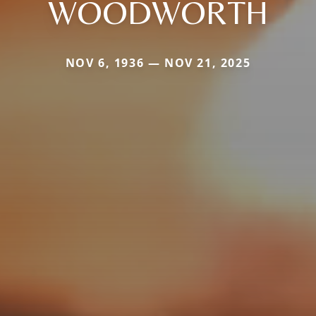
WOODWORTH
NOV 6, 1936 — NOV 21, 2025