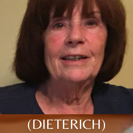
(DIETERICH)