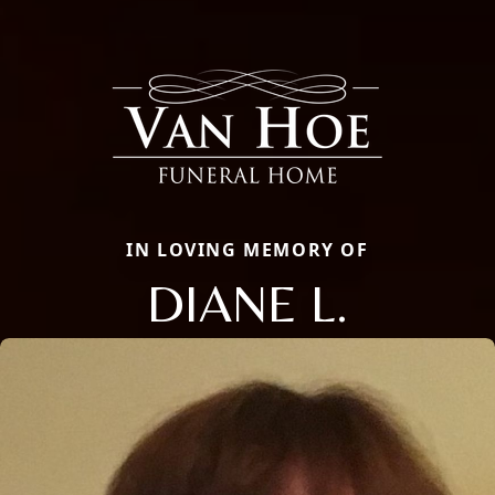
IN LOVING MEMORY OF
DIANE L.