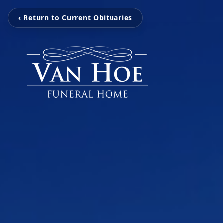
‹ Return to Current Obituaries