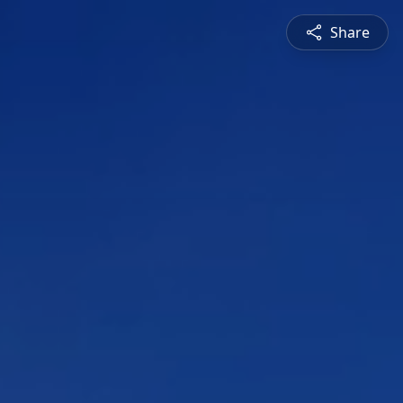
Share