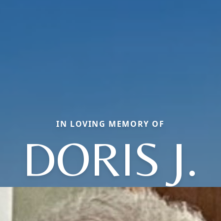
IN LOVING MEMORY OF
DORIS J.