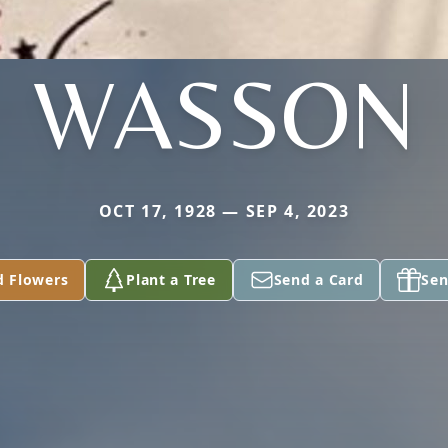
WASSON
OCT 17, 1928 — SEP 4, 2023
d Flowers
Plant a Tree
Send a Card
Sen