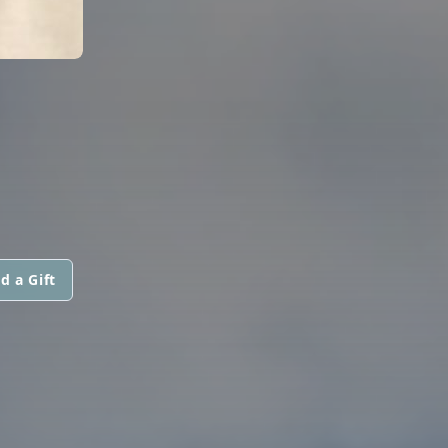
d a Gift