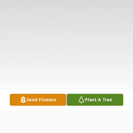
Send Flowers
Plant A Tree