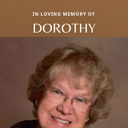
IN LOVING MEMORY OF
DOROTHY