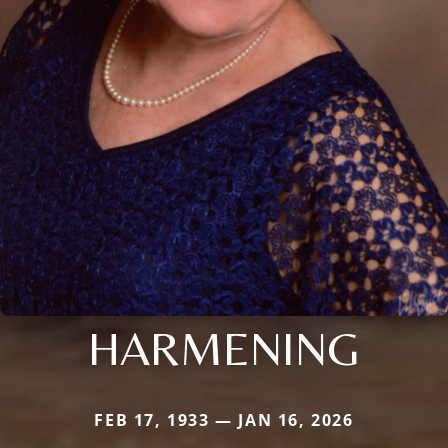
HARMENING
FEB 17, 1933 — JAN 16, 2026