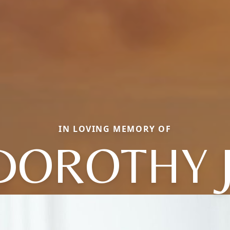
IN LOVING MEMORY OF
DOROTHY J