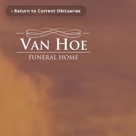
‹ Return to Current Obituaries