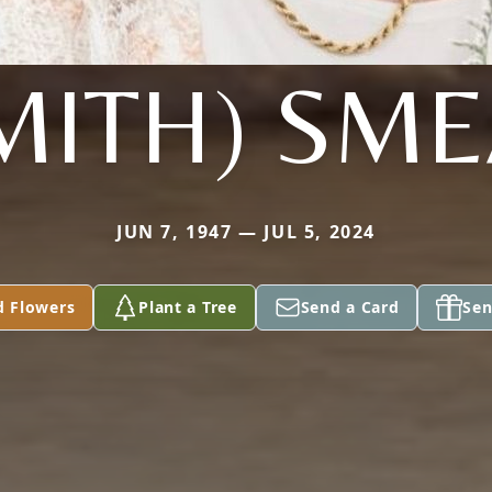
MITH) SM
JUN 7, 1947 — JUL 5, 2024
d Flowers
Plant a Tree
Send a Card
Sen