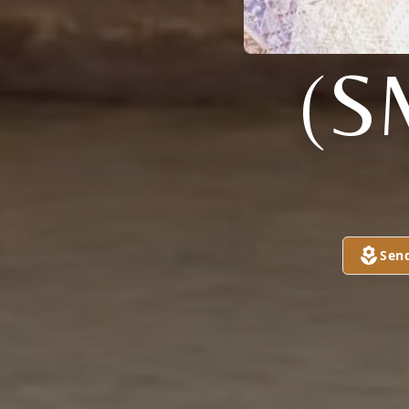
(S
Sen