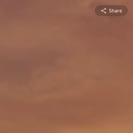
Share