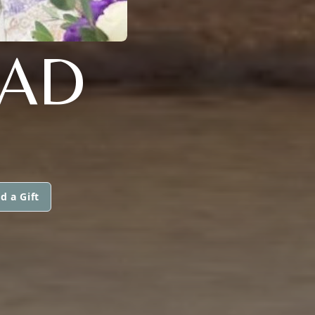
EAD
d a Gift