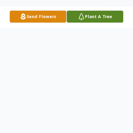
Send Flowers
Plant A Tree
Obituary
Douglas R. Baze 76, Moline, passed away
on Friday, January 7, 2022 at Heartland
Health Care, Moline. Memorial services are
1PM, Thursday, January 20, 2022 at Van