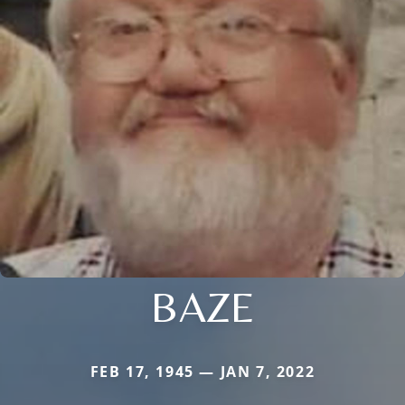
BAZE
FEB 17, 1945 — JAN 7, 2022