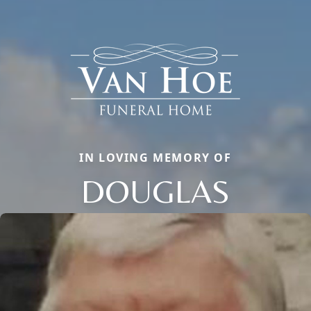
IN LOVING MEMORY OF
DOUGLAS