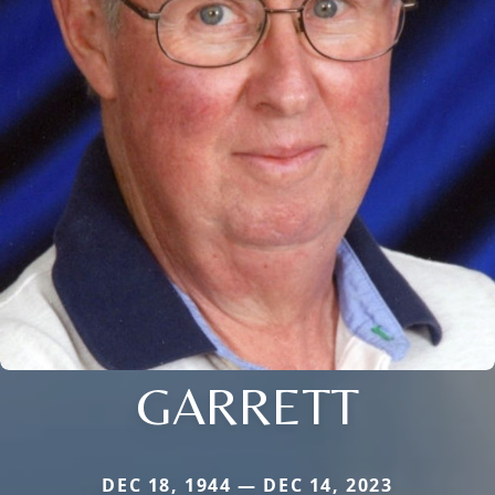
GARRETT
DEC 18, 1944 — DEC 14, 2023