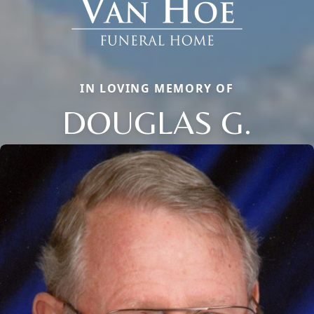
IN LOVING MEMORY OF
DOUGLAS G.