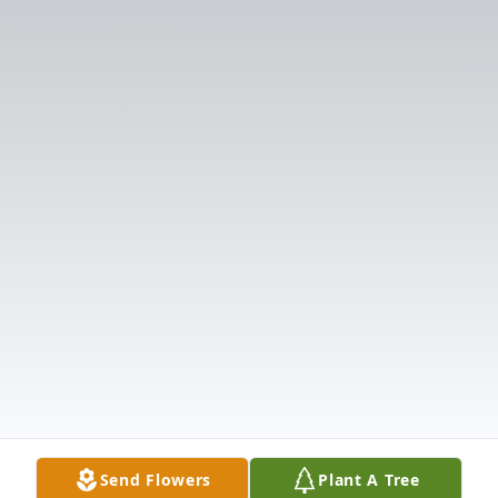
Send Flowers
Plant A Tree