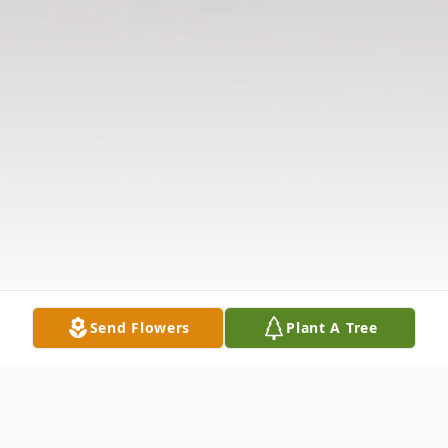
Send Flowers
Plant A Tree