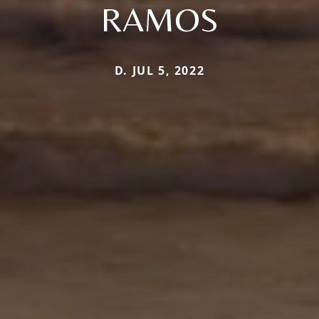
RAMOS
D. JUL 5, 2022