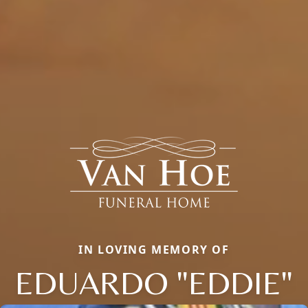
IN LOVING MEMORY OF
EDUARDO "EDDIE"