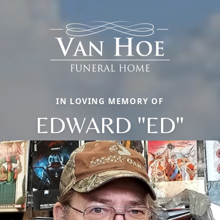
IN LOVING MEMORY OF
EDWARD "ED"