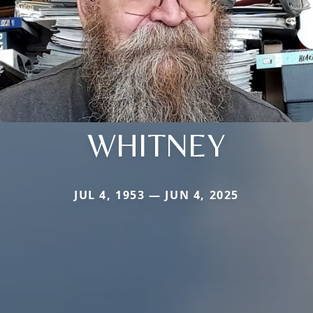
WHITNEY
JUL 4, 1953 — JUN 4, 2025