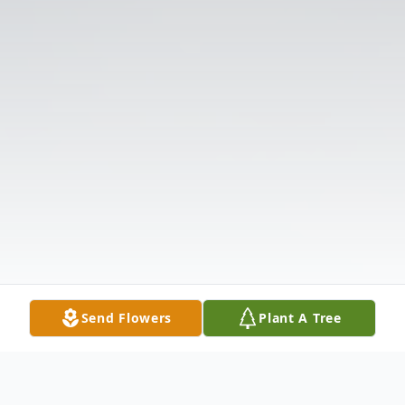
Send Flowers
Plant A Tree