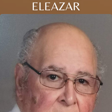
ELEAZAR