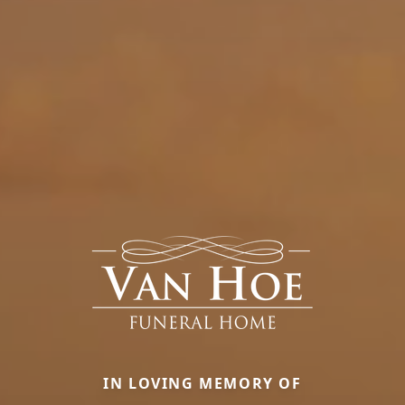
IN LOVING MEMORY OF