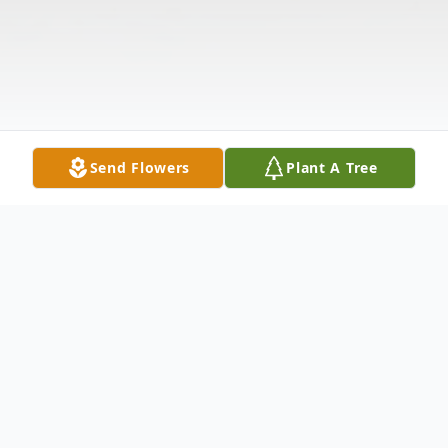
Send Flowers
Plant A Tree
Obituary