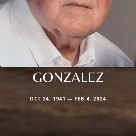
GONZALEZ
OCT 24, 1941 — FEB 4, 2024