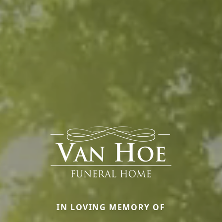
IN LOVING MEMORY OF