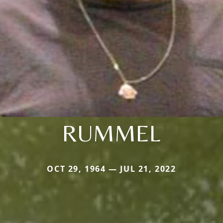
RUMMEL
OCT 29, 1964 — JUL 21, 2022