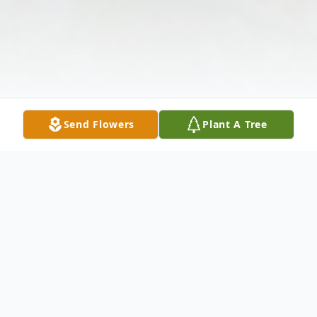
Send Flowers
Plant A Tree
Obituary