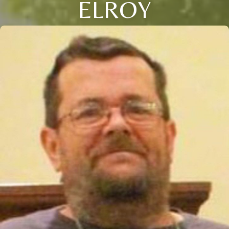
ELROY