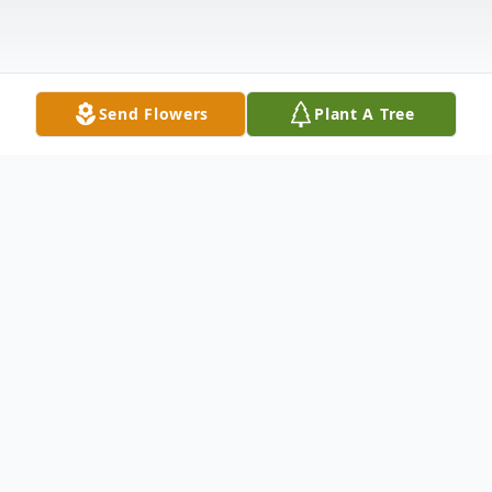
Send Flowers
Plant A Tree
Obituary
Enrique "Hank" Meza, 85, of Moline,
passed away Friday, August 1, 2025.