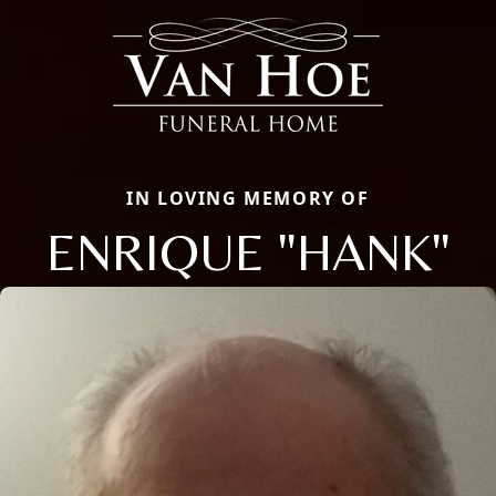
IN LOVING MEMORY OF
ENRIQUE "HANK"