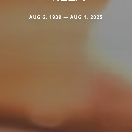
AUG 6, 1939 — AUG 1, 2025