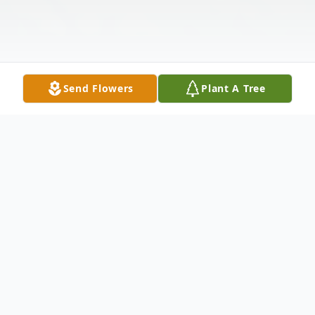
Send Flowers
Plant A Tree
Obituary
Ernestine L. Long, 82, of Rock Island, IL,
passed away Sunday April 19, 2026, at her