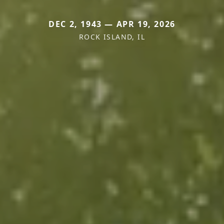
DEC 2, 1943 — APR 19, 2026
ROCK ISLAND, IL