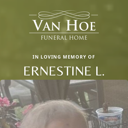
IN LOVING MEMORY OF
ERNESTINE L.