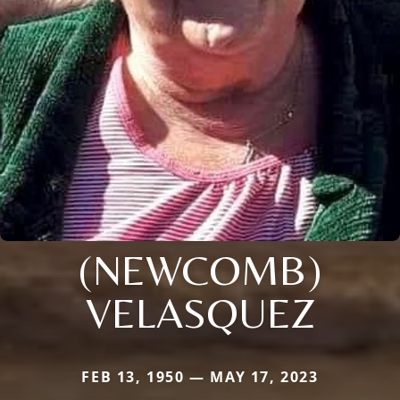
(NEWCOMB)
VELASQUEZ
FEB 13, 1950 — MAY 17, 2023