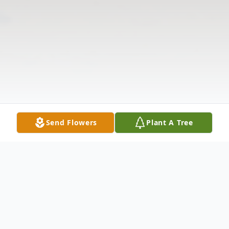
Send Flowers
Plant A Tree
Obituary