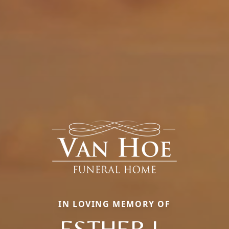
IN LOVING MEMORY OF
ESTHER L.