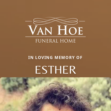
IN LOVING MEMORY OF
ESTHER