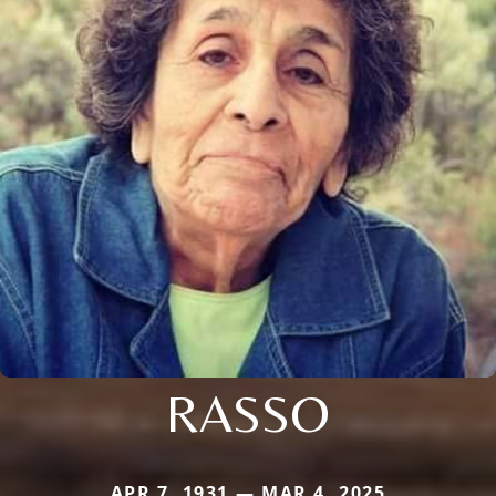
RASSO
APR 7, 1931 — MAR 4, 2025