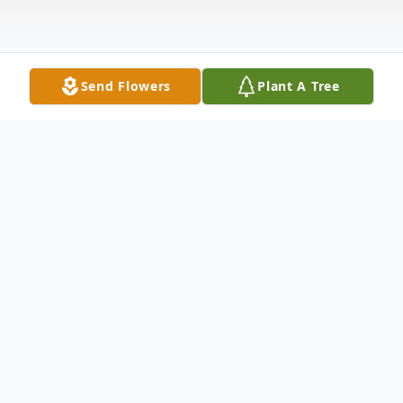
Send Flowers
Plant A Tree
Obituary
Funeral services for Esther Rasso, 93, of
East Moline, IL, will be noon, Monday,
March 10, 2025, at the Van Hoe Funeral