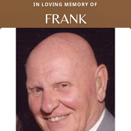
IN LOVING MEMORY OF
FRANK