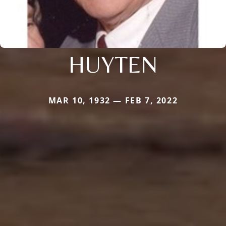
HUYTEN
MAR 10, 1932 — FEB 7, 2022