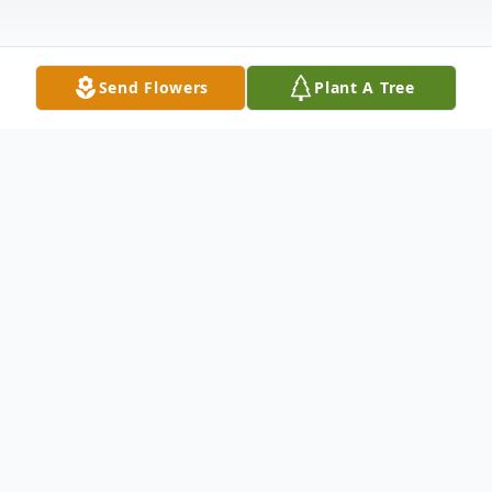
Send Flowers
Plant A Tree
Obituary
Frank Martin Huyten, 89, died Monday,
February 7, 2022, at Trinity Rock Island.
Funeral services will take place Thursday,