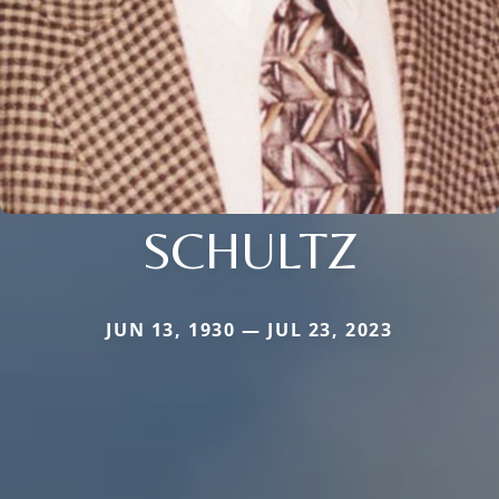
SCHULTZ
JUN 13, 1930 — JUL 23, 2023