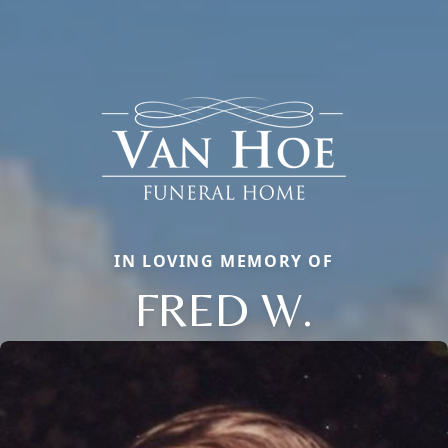
IN LOVING MEMORY OF
FRED W.