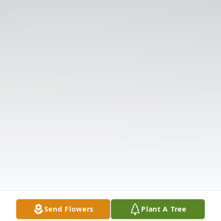
Send Flowers
Plant A Tree