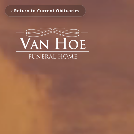
‹ Return to Current Obituaries