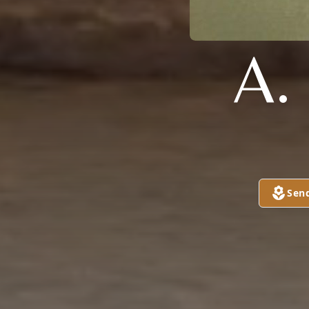
A.
Sen