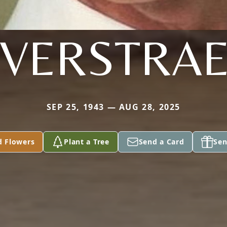
 VERSTRA
SEP 25, 1943 — AUG 28, 2025
d Flowers
Plant a Tree
Send a Card
Sen