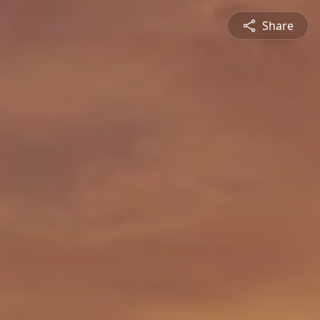
Share