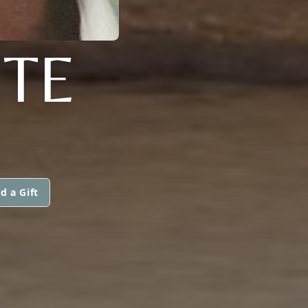
ETE
d a Gift