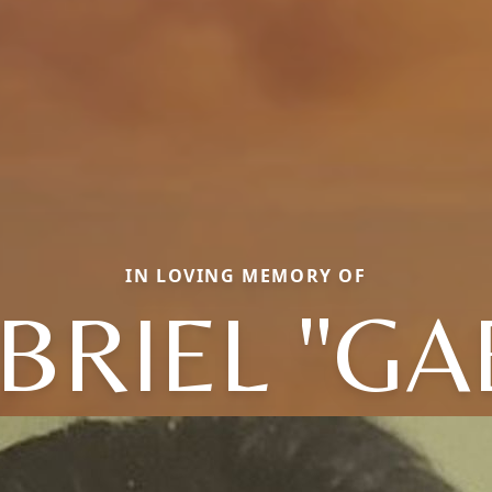
IN LOVING MEMORY OF
BRIEL "GA