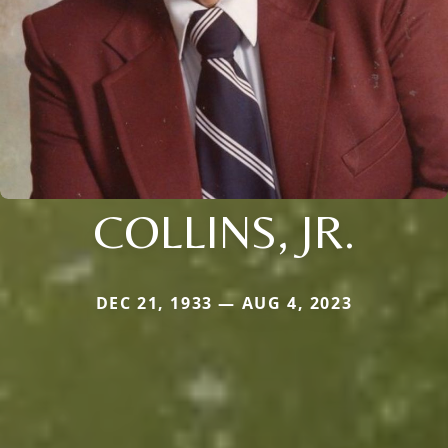
COLLINS, JR.
DEC 21, 1933 — AUG 4, 2023