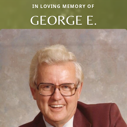
IN LOVING MEMORY OF
GEORGE E.