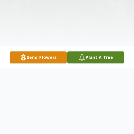
Send Flowers
Plant A Tree
Obituary