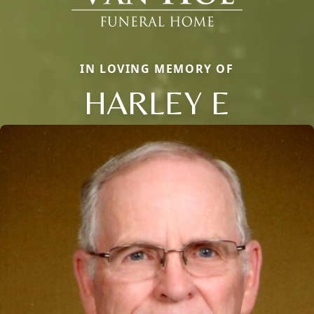
IN LOVING MEMORY OF
HARLEY E