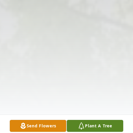
Send Flowers
Plant A Tree