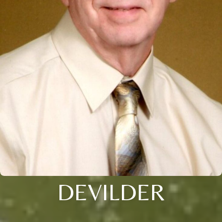
DEVILDER