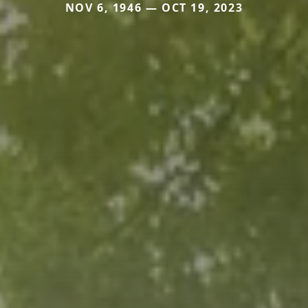
NOV 6, 1946 — OCT 19, 2023