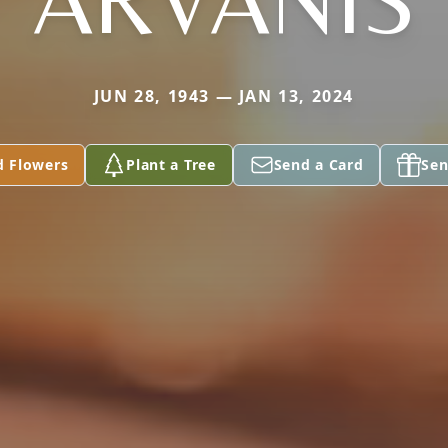
JUN 28, 1943 — JAN 13, 2024
d Flowers
Plant a Tree
Send a Card
Sen