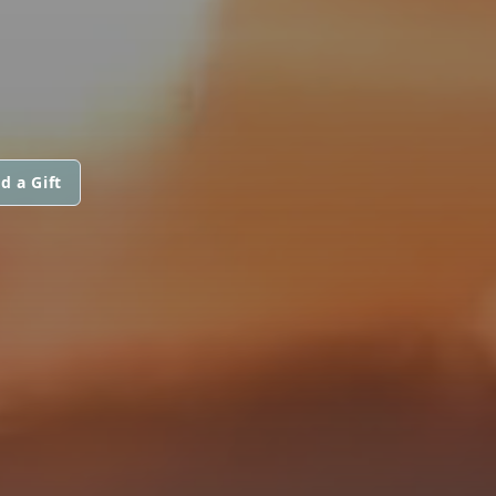
d a Gift