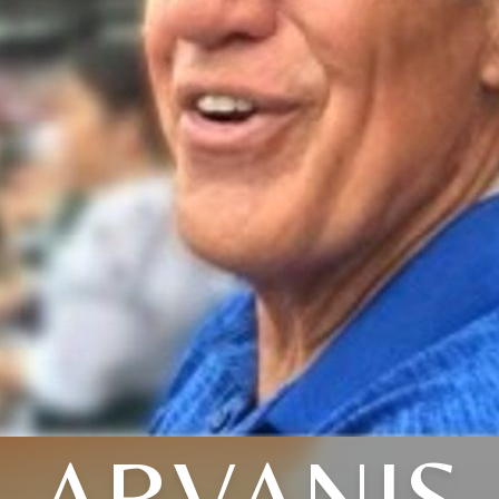
ARVANIS