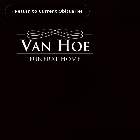
‹ Return to Current Obituaries