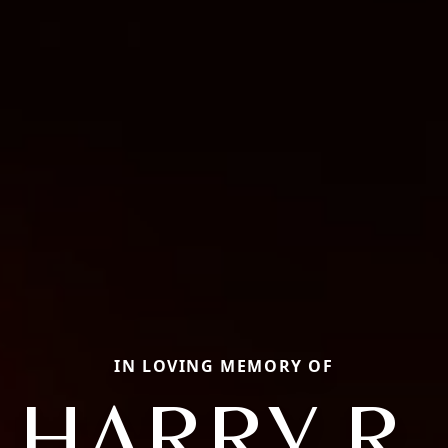
IN LOVING MEMORY OF
HARRY R.