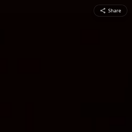
Share