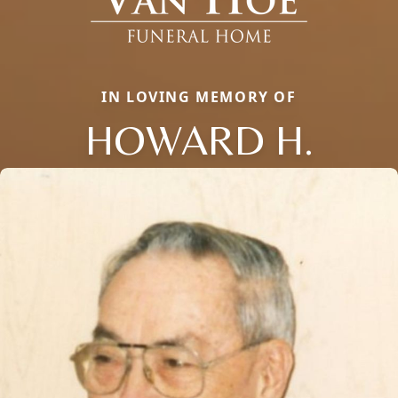
IN LOVING MEMORY OF
HOWARD H.