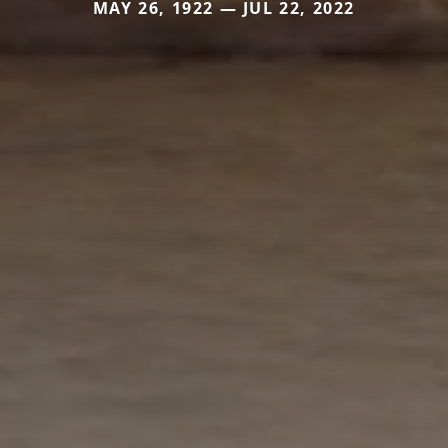
MAY 26, 1922 — JUL 22, 2022