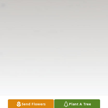
Send Flowers
Plant A Tree