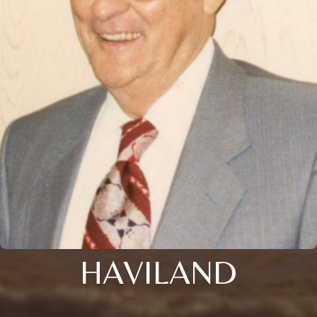
HAVILAND