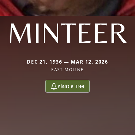
MINTEER
DEC 21, 1936 — MAR 12, 2026
EAST MOLINE
Plant a Tree