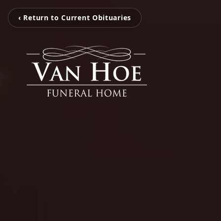
‹ Return to Current Obituaries