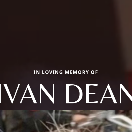
IN LOVING MEMORY OF
IVAN DEA