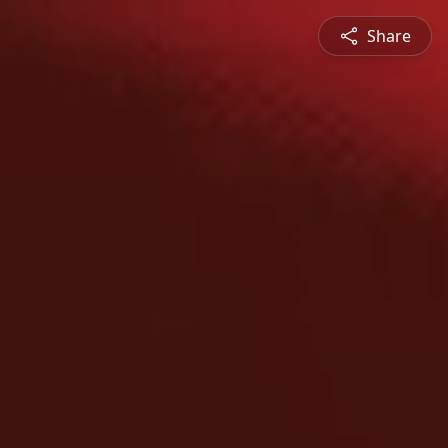
Share