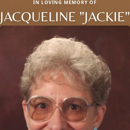
IN LOVING MEMORY OF
JACQUELINE "JACKIE"