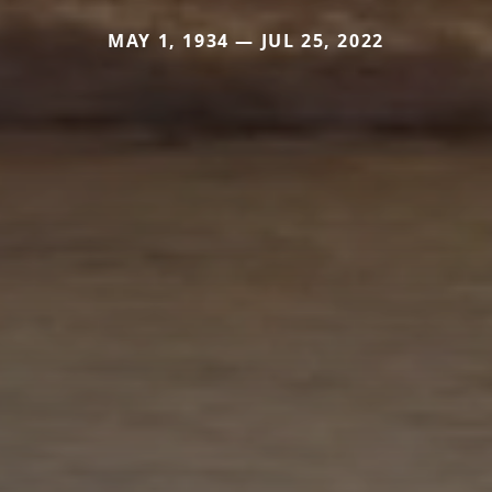
MAY 1, 1934 — JUL 25, 2022