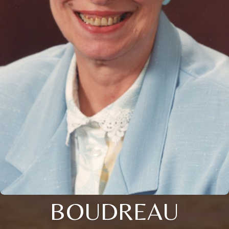
BOUDREAU