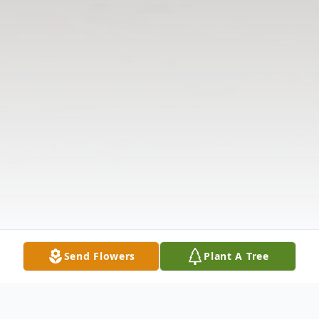
Send Flowers
Plant A Tree