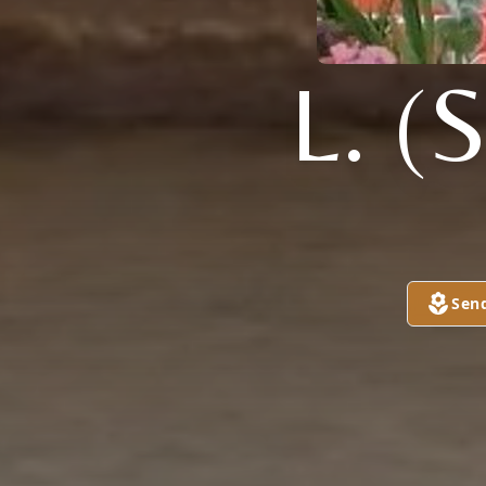
L. 
Sen