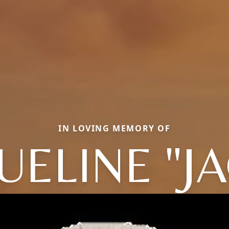
IN LOVING MEMORY OF
UELINE "JA