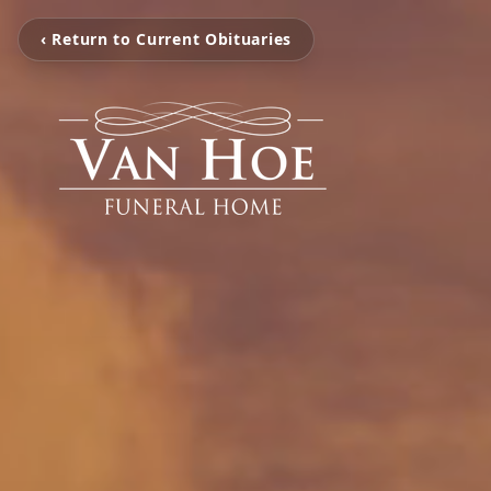
‹ Return to Current Obituaries