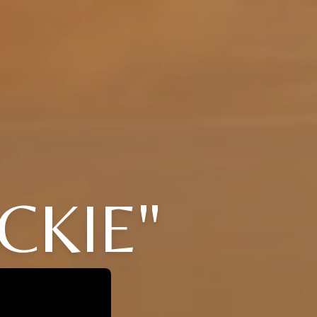
CKIE"