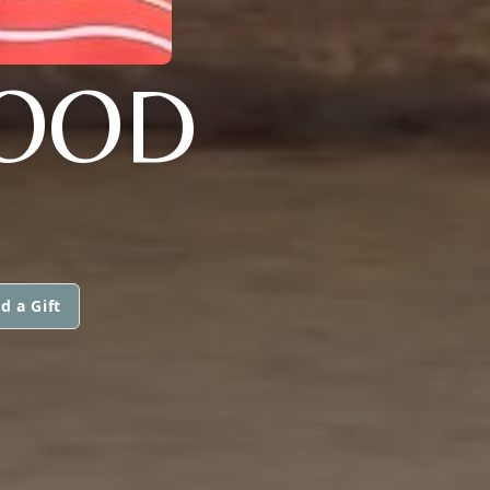
WOOD
d a Gift