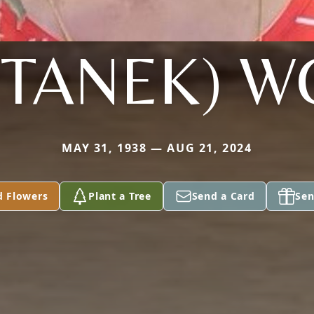
(STANEK) 
MAY 31, 1938 — AUG 21, 2024
d Flowers
Plant a Tree
Send a Card
Sen