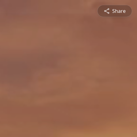
Share