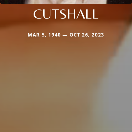
CUTSHALL
MAR 5, 1940 — OCT 26, 2023