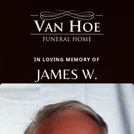
IN LOVING MEMORY OF
JAMES W.