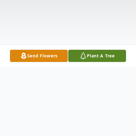
Send Flowers
Plant A Tree
Obituary