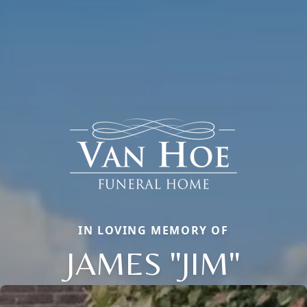
IN LOVING MEMORY OF
JAMES "JIM"