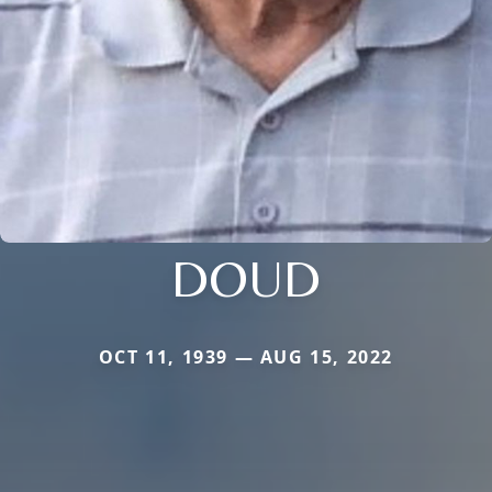
DOUD
OCT 11, 1939 — AUG 15, 2022