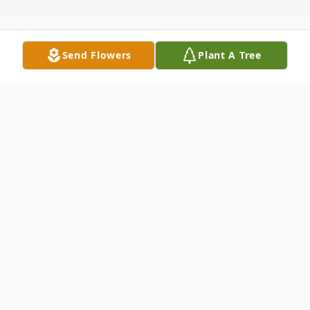
Send Flowers
Plant A Tree
Obituary
Funeral services for James "Jim" Doud, 82,
of Silvis, IL, will be 10 am Friday at the Van
Hoe Funeral Home, East Moline. Burial will