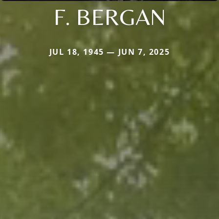
F. BERGAN
JUL 18, 1945 — JUN 7, 2025