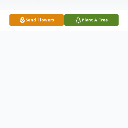
Send Flowers
Plant A Tree
Obituary
James "Jim" F. Bergan, 79, of Silvis, passed
away Saturday, June 7, 2025, at Park Vista,
East Moline.