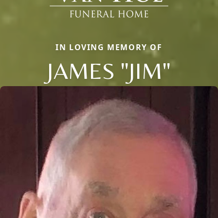
IN LOVING MEMORY OF
JAMES "JIM"