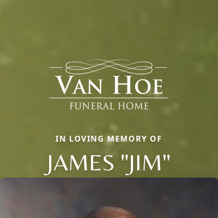
IN LOVING MEMORY OF
JAMES "JIM"