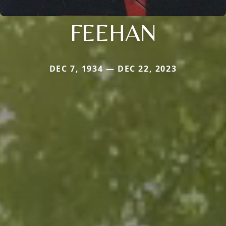
FEEHAN
DEC 7, 1934 — DEC 22, 2023