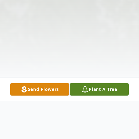
Send Flowers
Plant A Tree