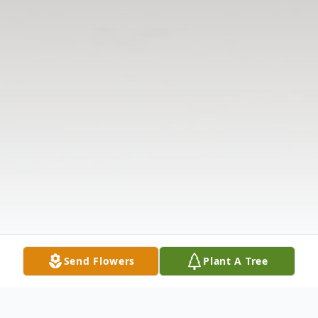
Send Flowers
Plant A Tree