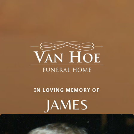
IN LOVING MEMORY OF
JAMES