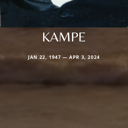
KAMPE
JAN 22, 1947 — APR 3, 2024