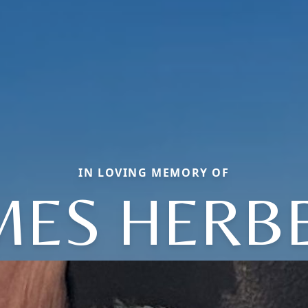
IN LOVING MEMORY OF
MES HERB