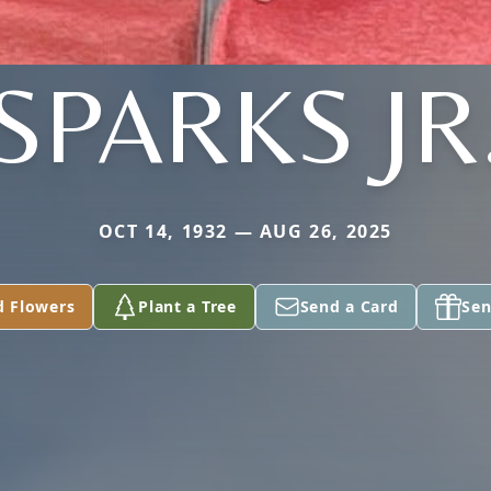
SPARKS JR
OCT 14, 1932 — AUG 26, 2025
d Flowers
Plant a Tree
Send a Card
Sen