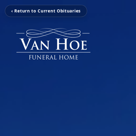
‹ Return to Current Obituaries