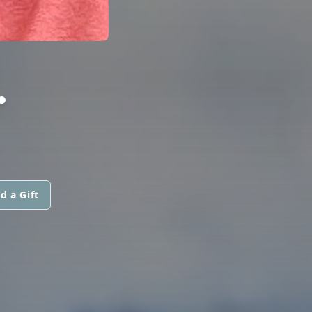
.
d a Gift