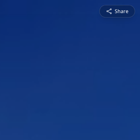
Share