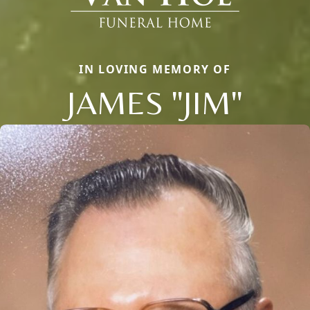
IN LOVING MEMORY OF
JAMES "JIM"