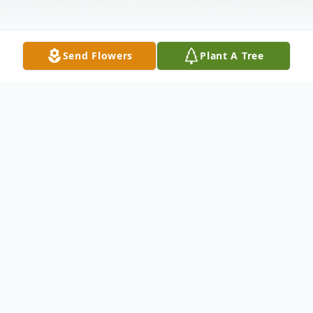
Send Flowers
Plant A Tree
Obituary
James C. Stewart, 86, of Silvis, passed away
Monday April 8, 2024 at St. Anthony's Care
Center, Rock Island.