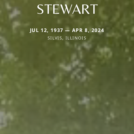
STEWART
JUL 12, 1937 — APR 8, 2024
SILVIS, ILLINOIS