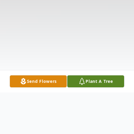
Send Flowers
Plant A Tree