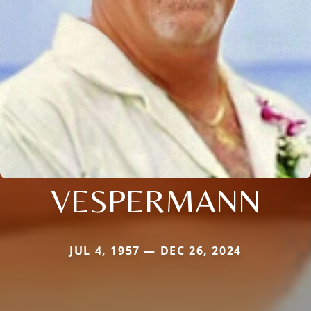
VESPERMANN
JUL 4, 1957 — DEC 26, 2024