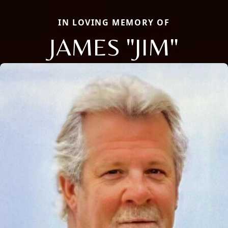
IN LOVING MEMORY OF
JAMES "JIM"