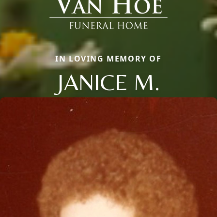
IN LOVING MEMORY OF
JANICE M.