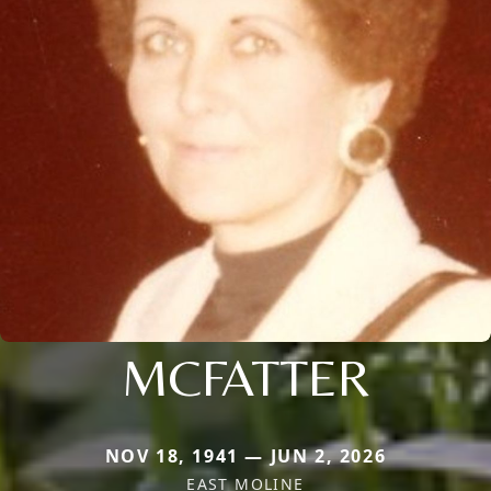
MCFATTER
NOV 18, 1941 — JUN 2, 2026
EAST MOLINE