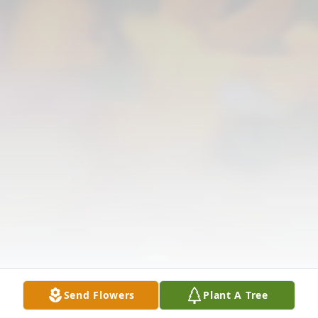
Send Flowers
Plant A Tree