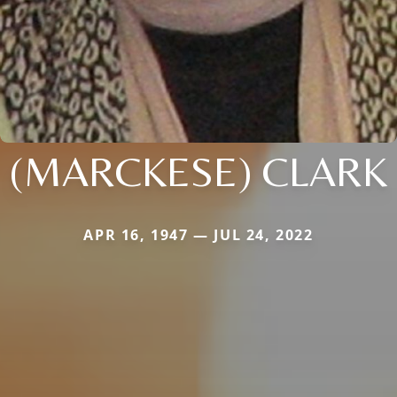
(MARCKESE) CLARK
APR 16, 1947 — JUL 24, 2022