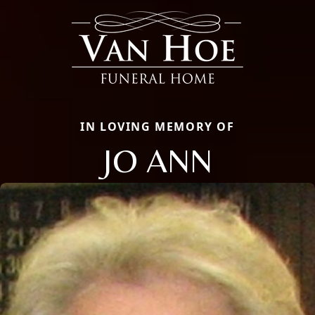
IN LOVING MEMORY OF
JO ANN