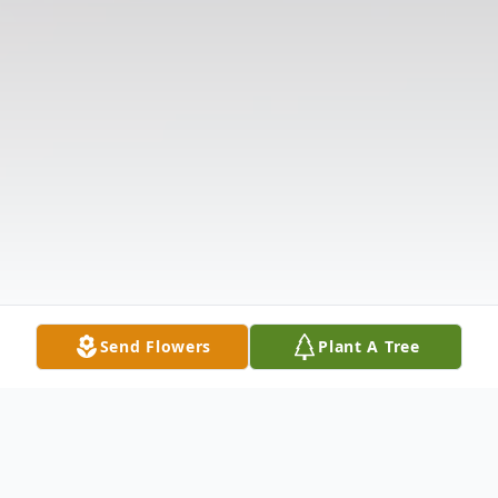
Send Flowers
Plant A Tree