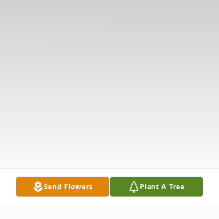
Send Flowers
Plant A Tree