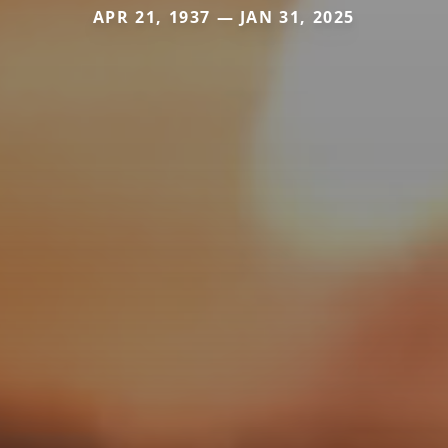
APR 21, 1937 — JAN 31, 2025