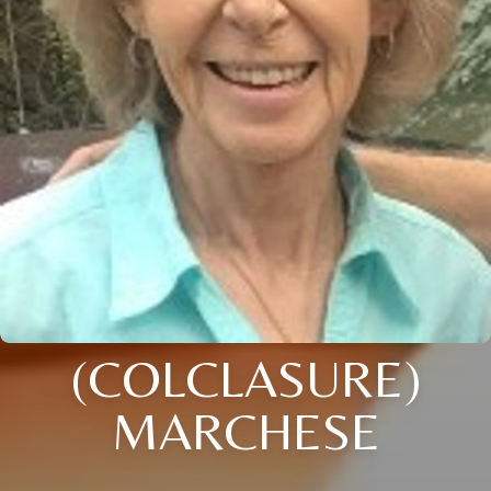
(COLCLASURE)
MARCHESE