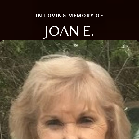
IN LOVING MEMORY OF
JOAN E.