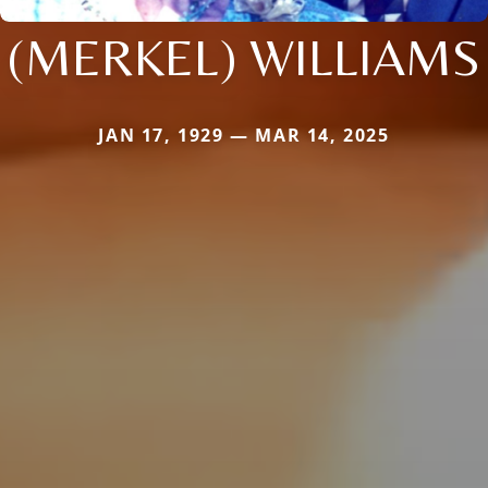
(MERKEL) WILLIAMS
JAN 17, 1929 — MAR 14, 2025