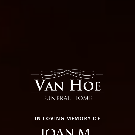
IN LOVING MEMORY OF
JOAN M.