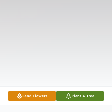
Send Flowers
Plant A Tree