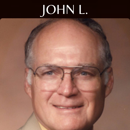
JOHN L.