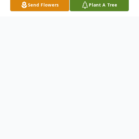
Send Flowers
Plant A Tree
Obituary
Funeral services for John L. Angel, 91, of
East Moline, IL, will be 10 am Monday at
St. Anne Catholic Church, East Moline.
Burial will be in Greenview Memorial
Gardens, East Moline. Visitation will be 1-3