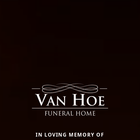
IN LOVING MEMORY OF