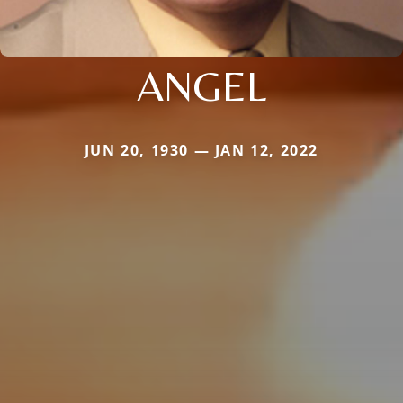
ANGEL
JUN 20, 1930 — JAN 12, 2022