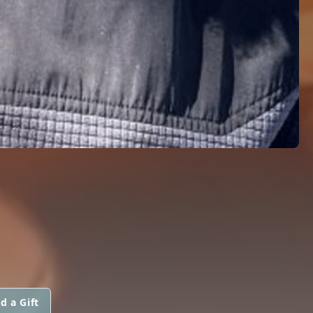
d a Gift