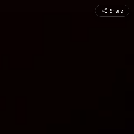
Share