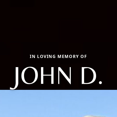
IN LOVING MEMORY OF
JOHN D.