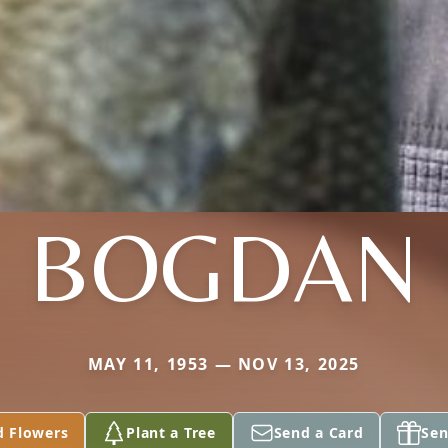
BOGDAN
MAY 11, 1953 — NOV 13, 2025
d Flowers
Plant a Tree
Send a Card
Sen