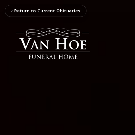
‹ Return to Current Obituaries