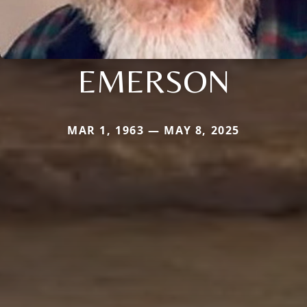
EMERSON
MAR 1, 1963 — MAY 8, 2025