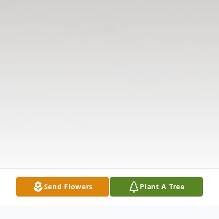
Send Flowers
Plant A Tree