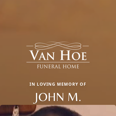
IN LOVING MEMORY OF
JOHN M.