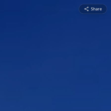
Share