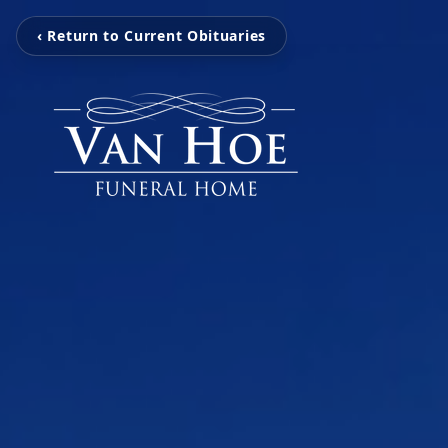
‹ Return to Current Obituaries