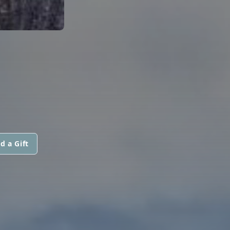
d a Gift