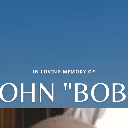
IN LOVING MEMORY OF
JOHN "BOB