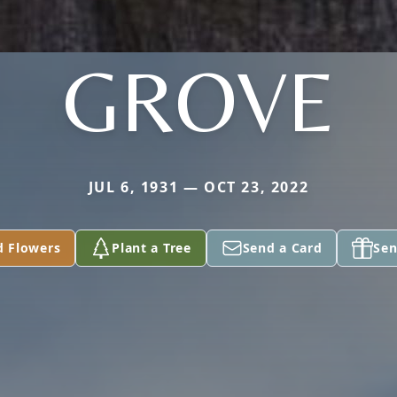
GROVE
JUL 6, 1931 — OCT 23, 2022
d Flowers
Plant a Tree
Send a Card
Sen