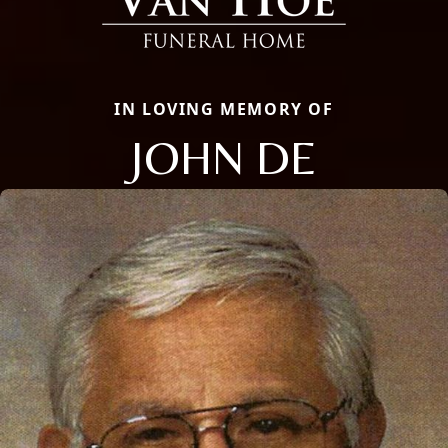
IN LOVING MEMORY OF
JOHN DE