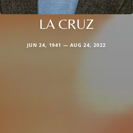
LA CRUZ
JUN 24, 1941 — AUG 24, 2022