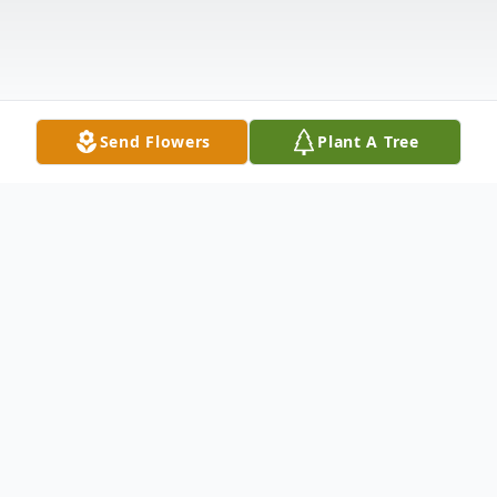
Send Flowers
Plant A Tree
Obituary
Funeral services for John De La Cruz, 81, of
Moline, IL, will be 10 am Monday at St