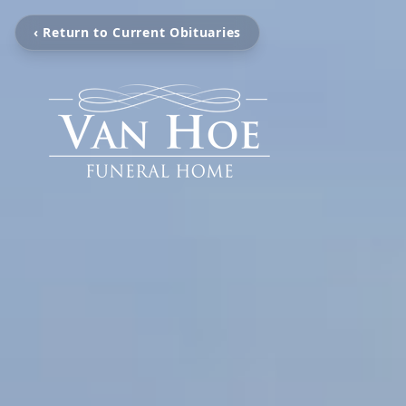
‹ Return to Current Obituaries