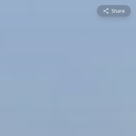
Share