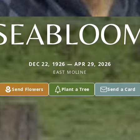
SEABLOO
DEC 22, 1926 — APR 29, 2026
EAST MOLINE
Send Flowers
Plant a Tree
Send a Card