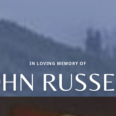
IN LOVING MEMORY OF
OHN RUSSE