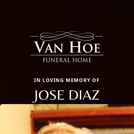
IN LOVING MEMORY OF
JOSE DIAZ