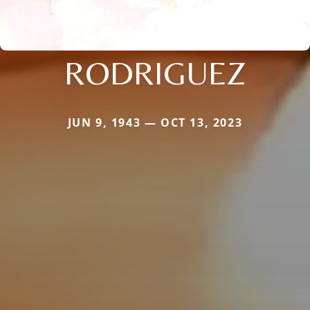
RODRIGUEZ
JUN 9, 1943 — OCT 13, 2023