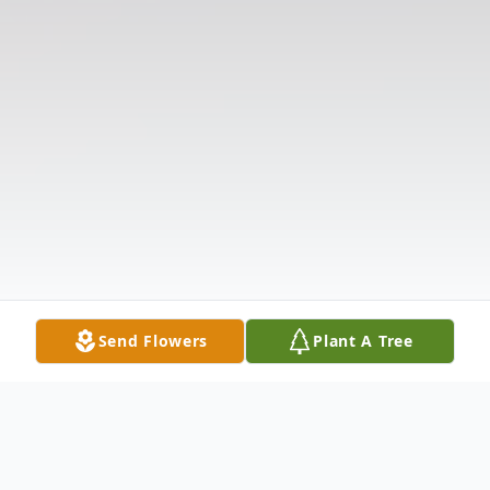
Send Flowers
Plant A Tree