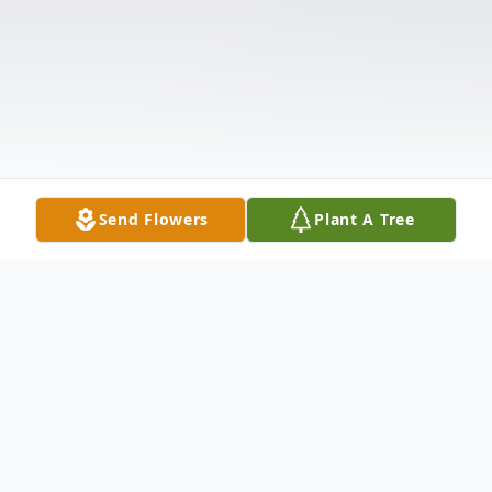
Send Flowers
Plant A Tree
Obituary