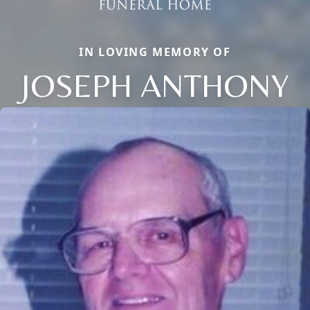
IN LOVING MEMORY OF
JOSEPH ANTHONY