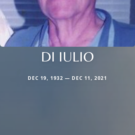
DI IULIO
DEC 19, 1932 — DEC 11, 2021